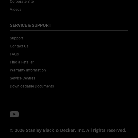
Corporate Site
Videos
SERVICE & SUPPORT
Support
Contact Us
FAQ’s
Find a Retailer
Warranty Information
Service Centres
Downloadable Documents
© 2026 Stanley Black & Decker, Inc. All rights reserved.