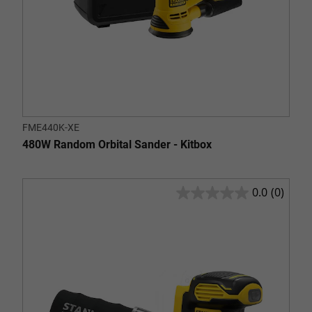
FME440K-XE
480W Random Orbital Sander - Kitbox
0.0
(0)
0.0
out
of
5
stars.