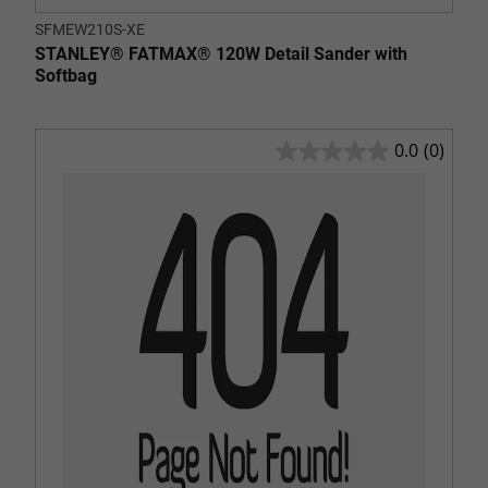
SFMEW210S-XE
STANLEY® FATMAX® 120W Detail Sander with
Softbag
0.0
(0)
0.0
out
of
5
stars.