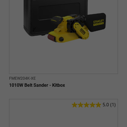
FMEW204K-XE
1010W Belt Sander - Kitbox
5.0
(1)
5.0
out
of