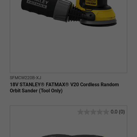
SFMCW220B-XJ
18V STANLEY® FATMAX® V20 Cordless Random
Orbit Sander (Tool Only)
0.0
(0)
0.0
out
of