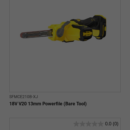
stars.
SFMCE210B-XJ
18V V20 13mm Powerfile (Bare Tool)
0.0
(0)
0.0