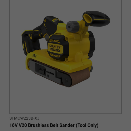
out
of
5
stars.
SFMCW223B-XJ
18V V20 Brushless Belt Sander (Tool Only)