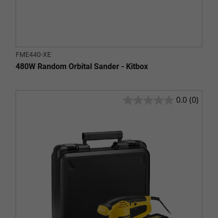
FME440-XE
480W Random Orbital Sander - Kitbox
0.0
(0)
0.0
out
of
5
stars.