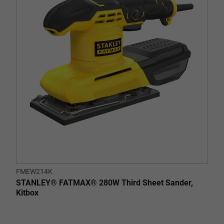
5
stars.
FMEW214K
STANLEY® FATMAX® 280W Third Sheet Sander,
Kitbox