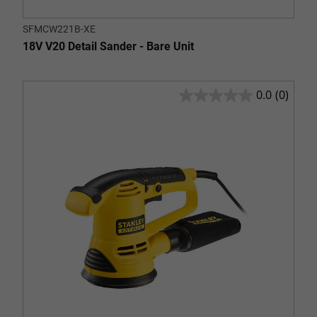
SFMCW221B-XE
18V V20 Detail Sander - Bare Unit
0.0
(0)
0.0
out
of
5
stars.