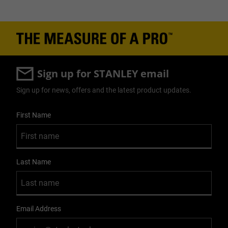
Sign up for STANLEY email
Sign up for news, offers and the latest product updates.
User Details
First Name
Last Name
Email Address