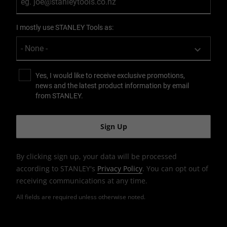
I mostly use STANLEY Tools as:
Yes, I would like to receive exclusive promotions,
news and the latest product information by email
from STANLEY.
By clicking sign up, your data will be processed
according to STANLEY's
Privacy Policy
. You can opt out of
receiving communications at any time.
All fields are required unless otherwise noted.