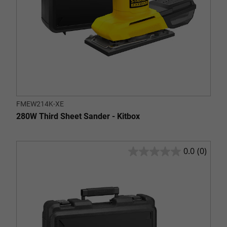
FMEW214K-XE
280W Third Sheet Sander - Kitbox
0.0
(0)
0.0
out
of
5
stars.