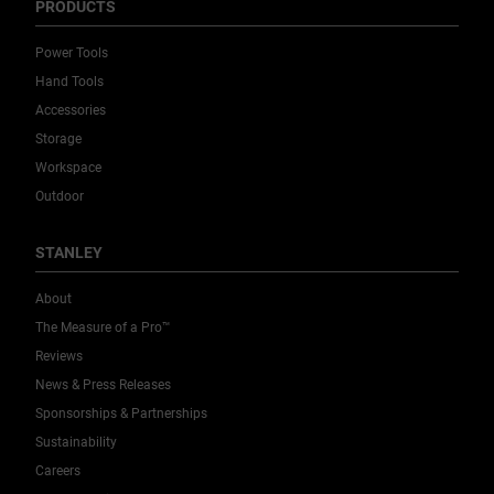
PRODUCTS
Power Tools
Hand Tools
Accessories
Storage
Workspace
Outdoor
STANLEY
About
The Measure of a Pro™
Reviews
News & Press Releases
Sponsorships & Partnerships
Sustainability
Careers