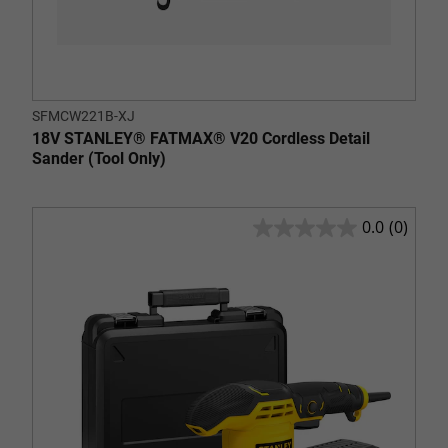
SFMCW221B-XJ
18V STANLEY® FATMAX® V20 Cordless Detail
Sander (Tool Only)
0.0
(0)
0.0
out
of
5
stars.