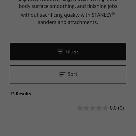
body surface smoothing, and finishing jobs
®
without sacrificing quality with STANLEY
sanders and attachments.
Filters
Sort
13 Results
0.0
(0)
0.0
out
of
5