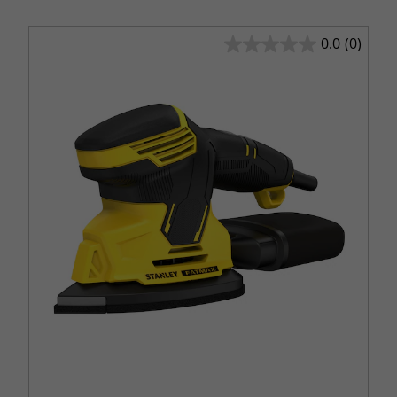
0.0
(0)
0.0
out
of
5
stars.