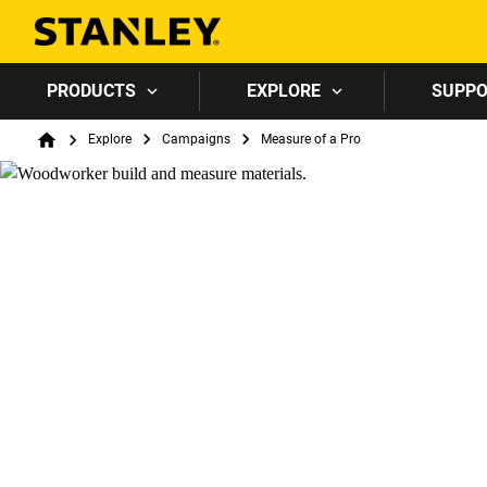
PRODUCTS
EXPLORE
SUPP
Breadcrumb
Explore
Campaigns
Measure of a Pro
Home