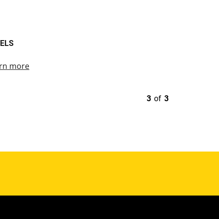
ELS
rn more
3
of
3