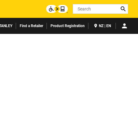
Search
TANLEY
Find a Retailer
Product Registration
NZ | EN