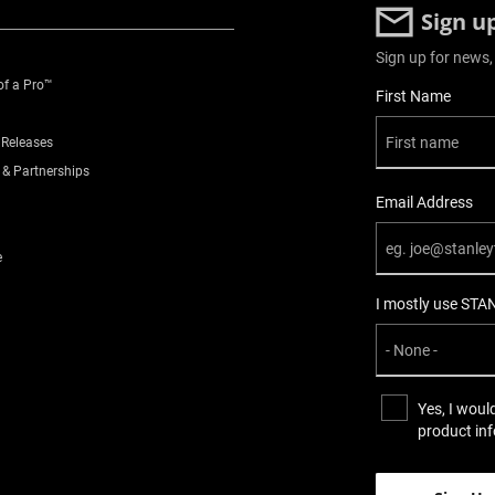
Sign u
Sign up for news,
of a Pro™
User Details
First Name
 Releases
 & Partnerships
Email Address
e
I mostly use STA
Yes, I woul
product in