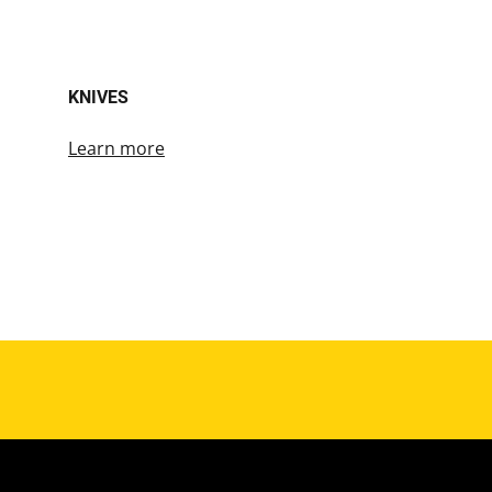
KNIVES
Learn more