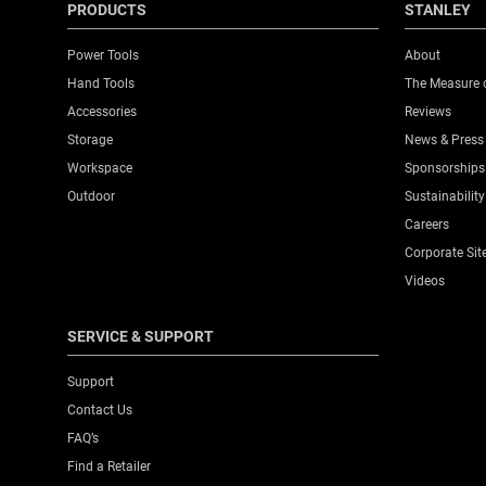
PRODUCTS
STANLEY
Power Tools
About
Hand Tools
The Measure 
Accessories
Reviews
Storage
News & Press
Workspace
Sponsorships
Outdoor
Sustainability
Careers
Corporate Sit
Videos
SERVICE & SUPPORT
Support
Contact Us
FAQ’s
Find a Retailer