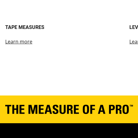
TAPE MEASURES
LEV
Learn more
Lea