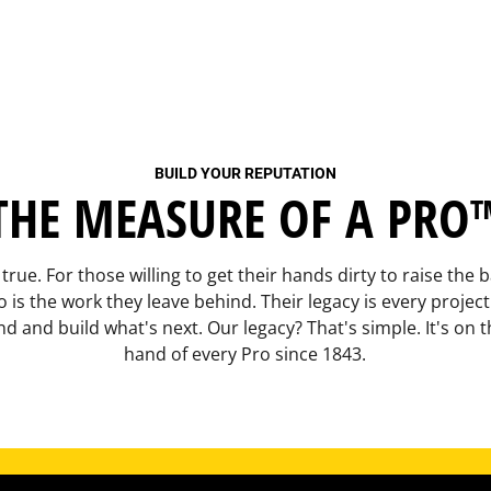
BUILD YOUR REPUTATION
THE MEASURE OF A PRO
 true. For those willing to get their hands dirty to raise the
 is the work they leave behind. Their legacy is every projec
d and build what's next. Our legacy? That's simple. It's on t
hand of every Pro since 1843.