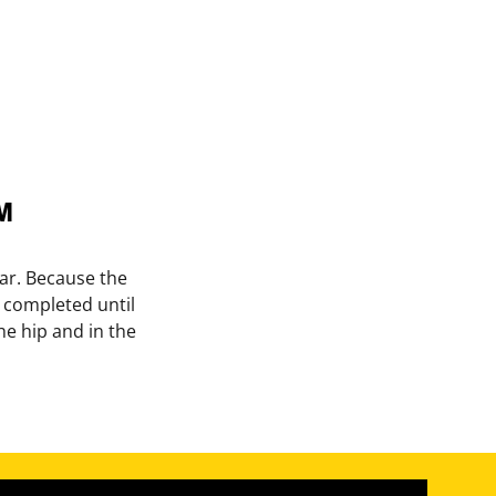
™
 bar. Because the
t completed until
he hip and in the