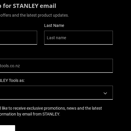
p for STANLEY email
 offers and the latest product updates.
Last Name
NLEY Tools as:
d like to receive exclusive promotions, news and the latest
formation by email from STANLEY.