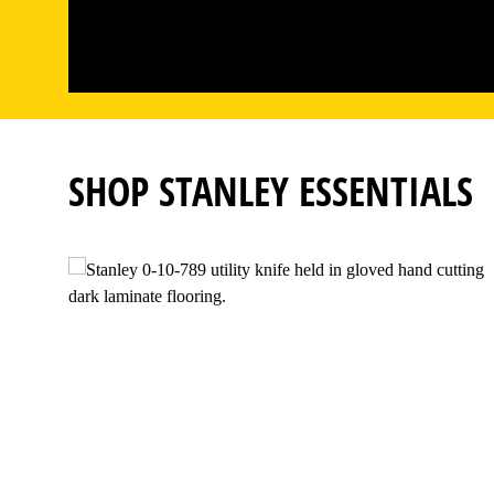
SHOP STANLEY ESSENTIALS