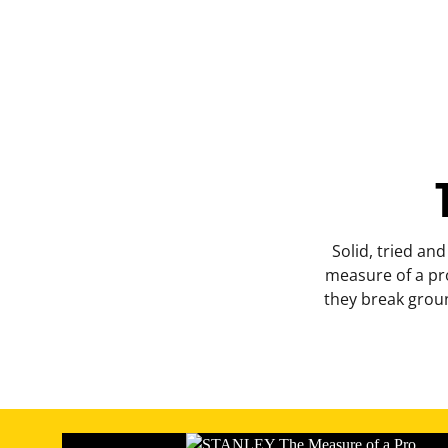
Solid, tried and
measure of a pro
they break groun