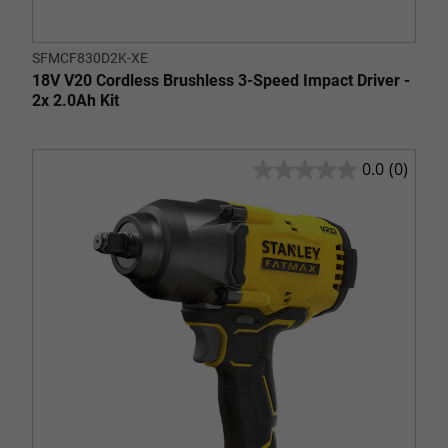
SFMCF830D2K-XE
18V V20 Cordless Brushless 3-Speed Impact Driver -
2x 2.0Ah Kit
0.0
(0)
0.0
out
of
5
stars.