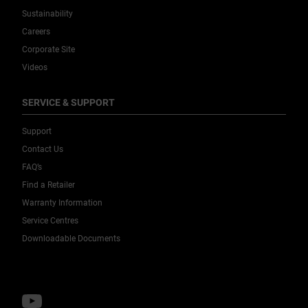
Sustainability
Careers
Corporate Site
Videos
SERVICE & SUPPORT
Support
Contact Us
FAQ’s
Find a Retailer
Warranty Information
Service Centres
Downloadable Documents