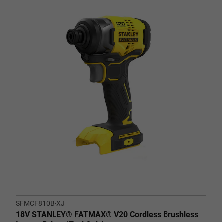
out
of
5
stars.
1
review
SFMCF810B-XJ
18V STANLEY® FATMAX® V20 Cordless Brushless