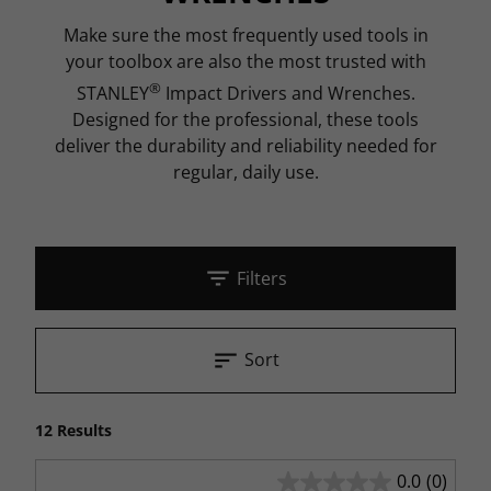
Make sure the most frequently used tools in
your toolbox are also the most trusted with
®
STANLEY
Impact Drivers and Wrenches.
Designed for the professional, these tools
deliver the durability and reliability needed for
regular, daily use.
Filters
Sort
12 Results
0.0
(0)