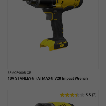
SFMCF900B-XE
18V STANLEY® FATMAX® V20 Impact Wrench
3.5
(2)
3.5
out