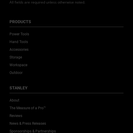
All fields are required unless otherwise noted.
PRODUCTS
Power Tools
Hand Tools
Accessories
Storage
Workspace
Outdoor
STANLEY
About
The Measure of a Pro™
Reviews
News & Press Releases
Sponsorships & Partnerships