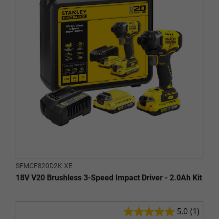
stars.
SFMCF820D2K-XE
18V V20 Brushless 3-Speed Impact Driver - 2.0Ah Kit
5.0
(1)
5.0