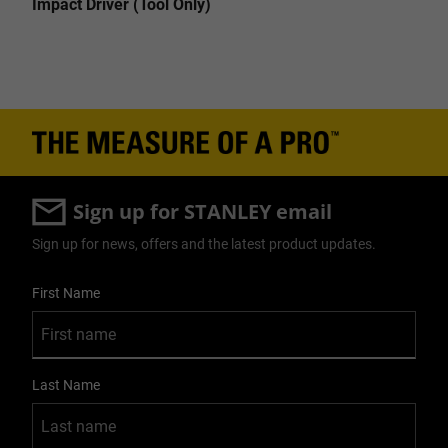
Impact Driver (Tool Only)
Sign up for STANLEY email
Sign up for news, offers and the latest product updates.
User Details
First Name
Last Name