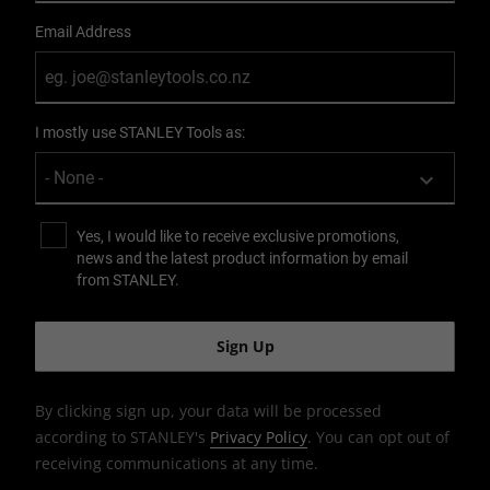
Email Address
I mostly use STANLEY Tools as:
Yes, I would like to receive exclusive promotions,
news and the latest product information by email
from STANLEY.
By clicking sign up, your data will be processed
according to STANLEY's
Privacy Policy
. You can opt out of
receiving communications at any time.