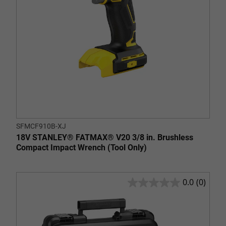
SFMCF910B-XJ
18V STANLEY® FATMAX® V20 3/8 in. Brushless
Compact Impact Wrench (Tool Only)
0.0
(0)
0.0
out
of
5