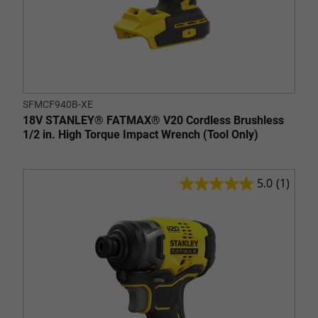
SFMCF940B-XE
18V STANLEY® FATMAX® V20 Cordless Brushless
1/2 in. High Torque Impact Wrench (Tool Only)
5.0
(1)
5.0
out
of
5
stars.
1
review