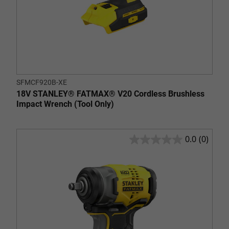
SFMCF920B-XE
18V STANLEY® FATMAX® V20 Cordless Brushless
Impact Wrench (Tool Only)
0.0
(0)
0.0
out
of
5
stars.