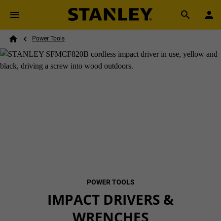
Skip to main content
Breadcrumb
Search
Power Tools
Home
POWER TOOLS
IMPACT DRIVERS &
WRENCHES