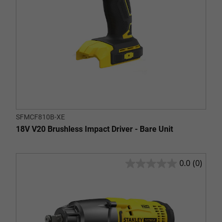
SFMCF810B-XE
18V V20 Brushless Impact Driver - Bare Unit
0.0
(0)
0.0
out
of
5
stars.