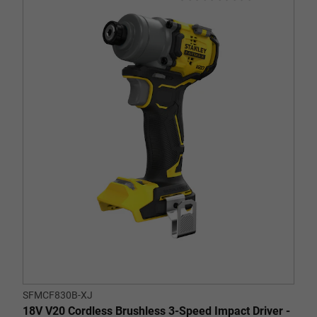
0.0
out
of
5
stars.
SFMCF830B-XJ
18V V20 Cordless Brushless 3-Speed Impact Driver -