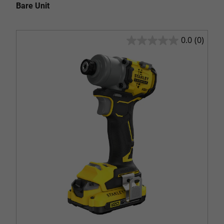
Bare Unit
0.0
(0)
0.0
out
of
5
stars.