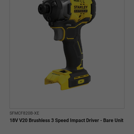
of
5
stars.
2
reviews
SFMCF820B-XE
18V V20 Brushless 3 Speed Impact Driver - Bare Unit