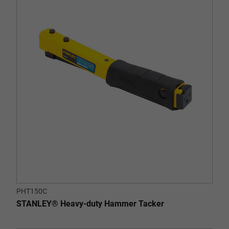
of
5
stars.
7
reviews
PHT150C
STANLEY® Heavy-duty Hammer Tacker