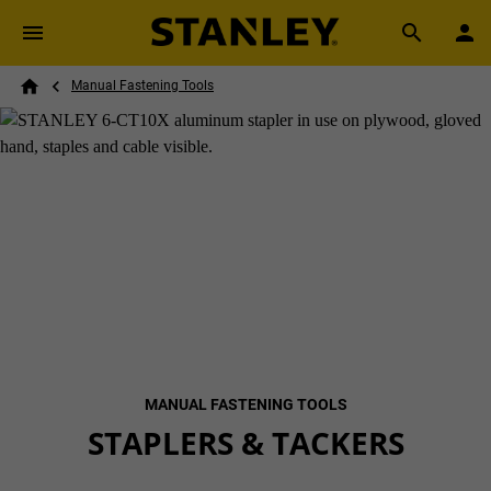
Skip to main content
Breadcrumb
Search
Manual Fastening Tools
Home
MANUAL FASTENING TOOLS
STAPLERS & TACKERS