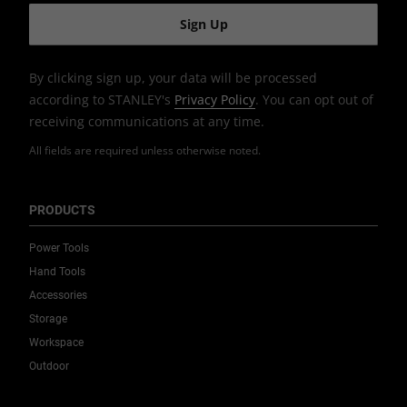
By clicking sign up, your data will be processed
according to STANLEY's
Privacy Policy
. You can opt out of
receiving communications at any time.
All fields are required unless otherwise noted.
PRODUCTS
Power Tools
Hand Tools
Accessories
Storage
Workspace
Outdoor