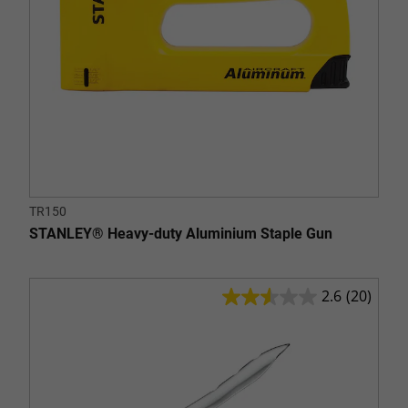
TR150
STANLEY® Heavy-duty Aluminium Staple Gun
2.6
(20)
2.6
out
of
5
stars.