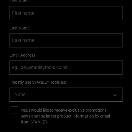
First Name
Last Name
Email Address
I mostly use STANLEY Tools as:
Yes, I would like to receive exclusive promotions,
news and the latest product information by email
from STANLEY.