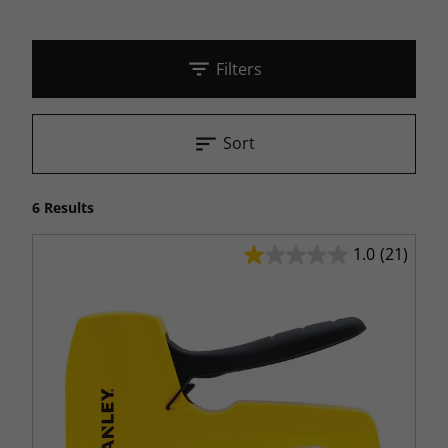
Filters
Sort
6 Results
1.0
(21)
1.0
out
of
5
stars.
21
reviews