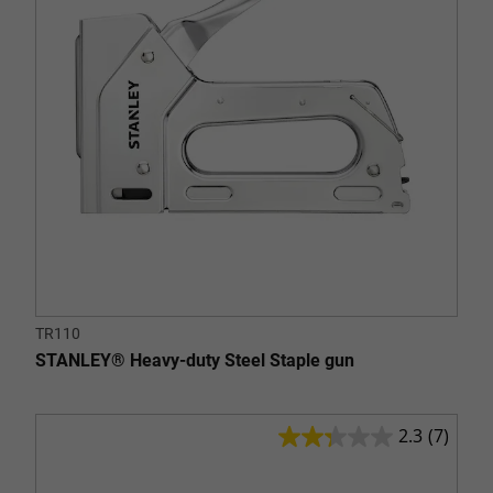
20
reviews
TR110
STANLEY® Heavy-duty Steel Staple gun
2.3
(7)
2.3
out