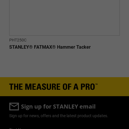
PHT250C
STANLEY® FATMAX® Hammer Tacker
Sign up for STANLEY email
Sign up for news, offers and the latest product updates.
User Details