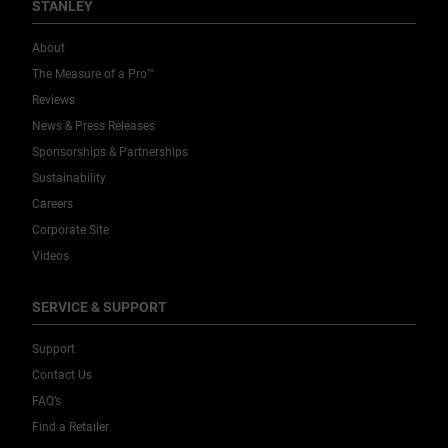
STANLEY
About
The Measure of a Pro™
Reviews
News & Press Releases
Sponsorships & Partnerships
Sustainability
Careers
Corporate Site
Videos
SERVICE & SUPPORT
Support
Contact Us
FAQ’s
Find a Retailer